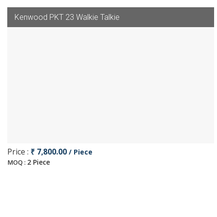
Kenwood PKT 23 Walkie Talkie
Price :
₹ 7,800.00
/ Piece
2 Piece
MOQ :